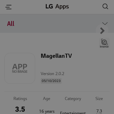
본문 바로가기
All
MagellanTV
Version 2.0.2
05/10/2023
Ratings
Age
Category
Size
3.5
7.3
16 years
Entertainment