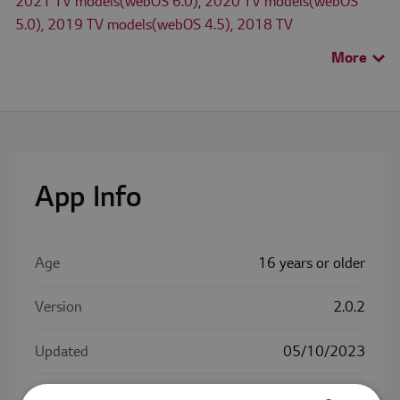
2021 TV models(webOS 6.0), 2020 TV models(webOS
5.0), 2019 TV models(webOS 4.5), 2018 TV
models(webOS 4.0), 2017 TV models(webOS 3.5), 2016
More
>
TV models(webOS 3.0)
The availability of apps on LG Smart TV may differ by TV
model and country.
Check for available apps for LG TV models in
Search TV
App Info
App
menu.
Age
16 years or older
Version
2.0.2
Updated
05/10/2023
Size
7.3 MB