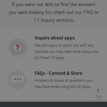
r
If you were not able to find the answers
p
o
you were looking for, check out our FAQ or
r
a
1:1 Inquiry sections.
ti
o
n
kr
.l
Inquire about apps
g
a
p
We are happy to assist you with any
p
st
inquiries you may have while using your
v.
c
LG Smart TV apps.
o
m
FAQs - Content & Store
Answers to issues or questions you
P
may have while using the LG Apps.
r
E
o
Top
x
vi
p
d
i
er