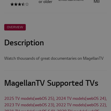
MB
or older
OVERVIEW
Description
Watch thousands of great documentaries on MagellanTV
MagellanTV Supported TVs
2025 TV models(webOS 25), 2024 TV models(webOS 24),
2023 TV models(webOS 23), 2022 TV models(webOS 22),