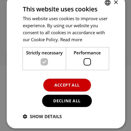
×
This website uses cookies
Language
English
This website uses cookies to improve user
ENGLISH
experience. By using our website you
Category
Entertainment
ENG
consent to all cookies in accordance with
GER
our Cookie Policy.
Read more
Seller
MagellanTV
FRE
Strictly necessary
Performance
ITA
SPA
POR
ACCEPT ALL
RUS
Rate
DECLINE ALL
Click a star to rate
SHOW DETAILS